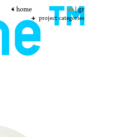
home
en
|
gr
project categories