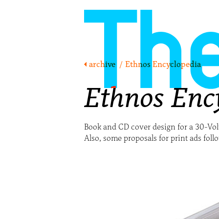
archive
/
Ethnos Encyclopedia
Ethnos Enc
Book and CD cover design for a 30-V
Also, some proposals for print ads foll