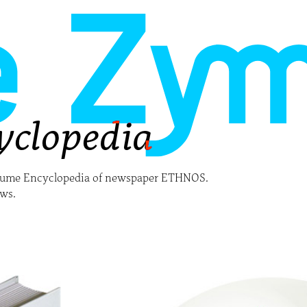
yclopedia
olume Encyclopedia of newspaper ETHNOS.
ows.