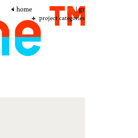
home
en
|
gr
project categories