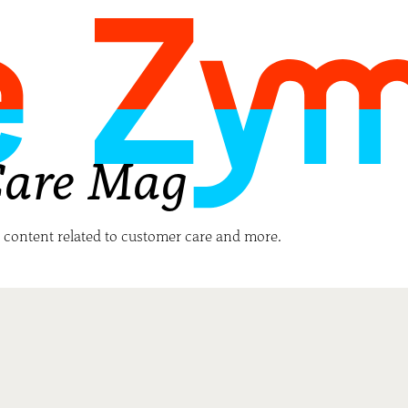
Care Mag
h content related to customer care and more.