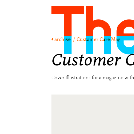
archive
/
Customer Care Mag
Customer 
Cover Illustrations for a magazine wit